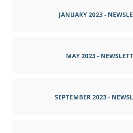
JANUARY 2023 - NEWSL
MAY 2023 - NEWSLET
SEPTEMBER 2023 - NEWS