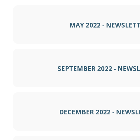
MAY 2022 - NEWSLET
SEPTEMBER 2022 - NEWS
DECEMBER 2022 - NEWSL