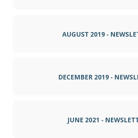
AUGUST 2019 - NEWSLE
DECEMBER 2019 - NEWSL
JUNE 2021 - NEWSLET