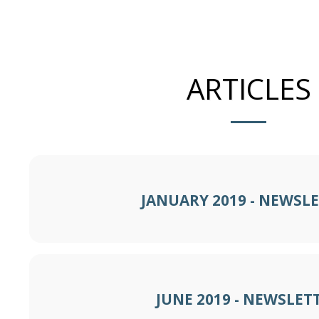
ARTICLES
JANUARY 2019 - NEWSL
JUNE 2019 - NEWSLET