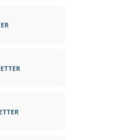
TER
LETTER
ETTER