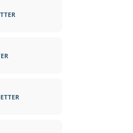
ETTER
TER
LETTER