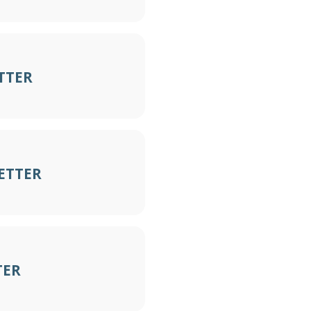
TTER
ETTER
TER