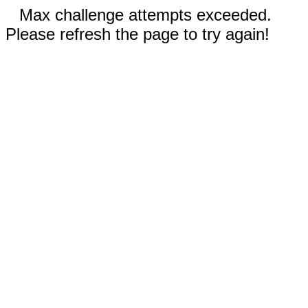
Max challenge attempts exceeded.
Please refresh the page to try again!