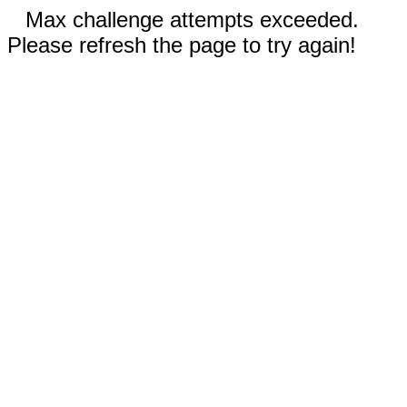
Max challenge attempts exceeded.
Please refresh the page to try again!