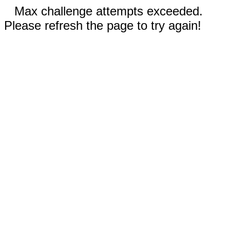
Max challenge attempts exceeded.
Please refresh the page to try again!